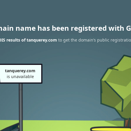
main name has been registered with G
IS results of tanquerey.com
to get the domain’s public registrati
tanquerey.com
is unavailable