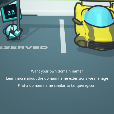
Want your own domain name?
Learn more about the domain name extensions we manage
Find a domain name similar to tanquerey.com