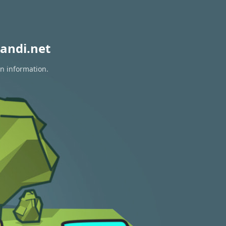
andi.net
on information.