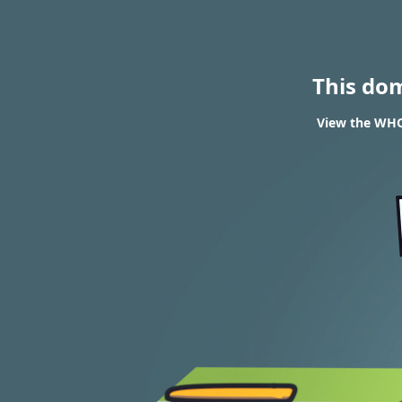
This do
View the WHO